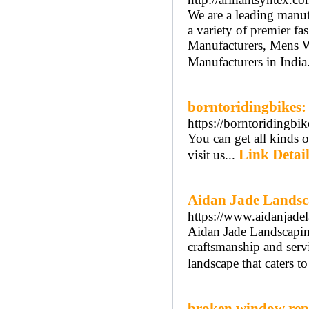
We are a leading manu
a variety of premier f
Manufacturers, Mens W
Manufacturers in India
borntoridingbikes:
https://borntoridingbi
You can get all kinds o
Link Detail
visit us...
Aidan Jade Landsc
https://www.aidanjade
Aidan Jade Landscaping
craftsmanship and servi
landscape that caters t
broken window rep