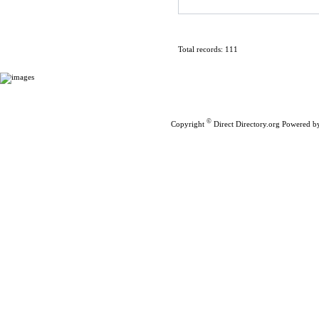
Total records: 111
Home
|
Submit Links
©
Copyright
Direct Directory.org
Powered b