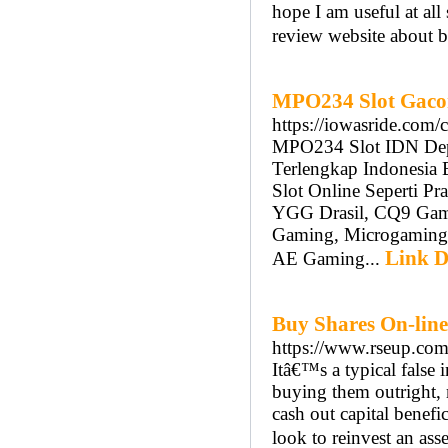
hope I am useful at all
review website about bi
MPO234 Slot Gacor
https://iowasride.com/
MPO234 Slot IDN Depo
Terlengkap Indonesia 
Slot Online Seperti P
YGG Drasil, CQ9 Gamin
Gaming, Microgaming
Link D
AE Gaming...
Buy Shares On-lin
https://www.rseup.co
Itâ€™s a typical false 
buying them outright,
cash out capital benefi
look to reinvest an as