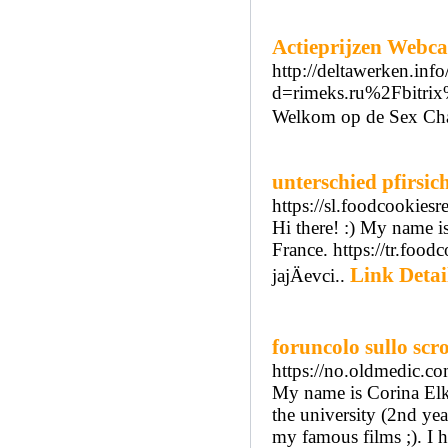
Actieprijzen Webc
http://deltawerken.inf
d=rimeks.ru%2Fbitr
Welkom op de Sex Chat 
unterschied pfirsic
https://sl.foodcookiesr
Hi there! :) My name i
France. https://tr.foo
Link Detai
jajÄevci..
foruncolo sullo scr
https://no.oldmedic.c
My name is Corina Elki
the university (2nd yea
my famous films ;). I 