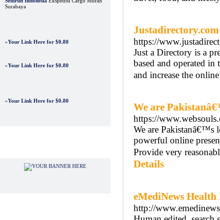
Seluruh Indonesia
Ekspedisi Cargo Murah
Surabaya
Justadirectory.com
https://www.justadirec
»
Your Link Here for $0.80
Just a Directory is a 
based and operated in 
»
Your Link Here for $0.80
and increase the onlin
»
Your Link Here for $0.80
We are Pakistanâ€
https://www.websouls
We are Pakistanâ€™s le
powerful online presen
Advertisements
Provide very reasonabl
Details
eMediNews Health 
http://www.emedinew
Human edited, search e