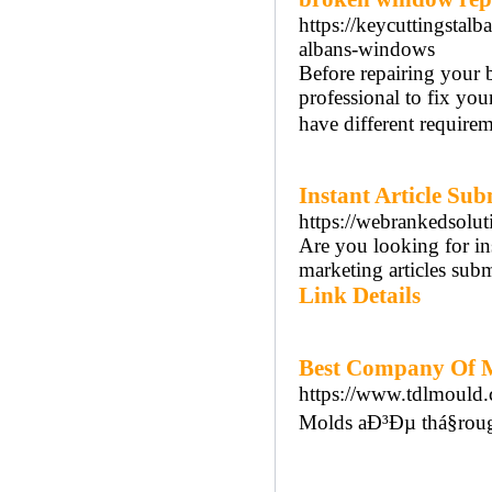
https://keycuttingsta
albans-windows
Before repairing your 
professional to fix you
have different requirem
Instant Article Sub
https://webrankedsoluti
Are you looking for ins
marketing articles subm
Link Details
Best Company Of M
https://www.tdlmould
Molds aÐ³Ðµ thá§roug