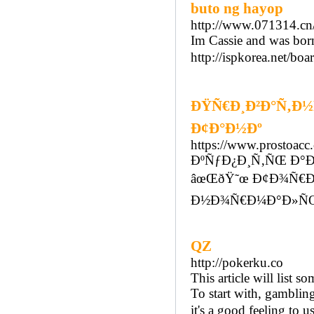
buto ng hayop
http://www.071314.cn
Im Cassie and was bor
http://ispkorea.net/b
ÐŸÑ€Ð¸Ð²Ð°Ñ‚Ð½Ñ
Ð¢Ð°Ð½Ðº
https://www.prostoac
ÐºÑƒÐ¿Ð¸Ñ‚ÑŒ Ð°Ð
âœŒðŸ˜œ Ð¢Ð¾Ñ€Ð³
Ð½Ð¾Ñ€Ð¼Ð°Ð»ÑŒÐ
QZ
http://pokerku.co
This article will list 
To start with, gambling 
it's a good feeling to u