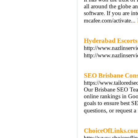
all around the globe 
software. If you are in
mcafee.com/activate...
Hyderabad Escorts 
http://www.nazlinservi
http://www.nazlinservi
SEO Brisbane Cons
https://www.tailoredse
Our Brisbane SEO Team
online rankings in Goog
goals to ensure best S
questions, or request a 
ChoiceOfLinks.co
http://www.choiceofli