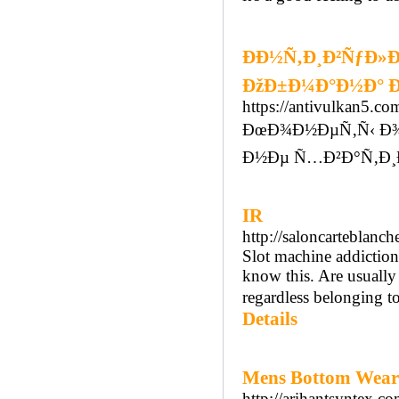
ÐÐ½Ñ‚Ð¸Ð²ÑƒÐ»
ÐžÐ±Ð¼Ð°Ð½Ð° Ð
https://antivulkan5.co
ÐœÐ¾Ð½ÐµÑ‚Ñ‹ Ð¾
Ð½Ðµ Ñ…Ð²Ð°Ñ‚Ð¸
IR
http://saloncarteblanc
Slot machine addiction
know this. Are usuall
regardless belonging to
Details
Mens Bottom Wear 
http://arihantsyntex.co