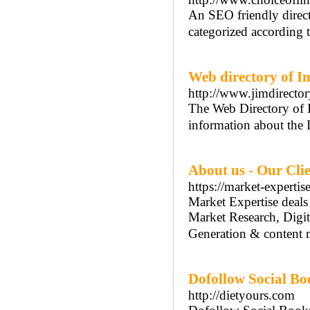
An SEO friendly direct
categorized according t
Web directory of I
http://www.jimdirecto
The Web Directory of I
information about the 
About us - Our Cli
https://market-expertis
Market Expertise deals
Market Research, Digi
Generation & content 
Dofollow Social Bo
http://dietyours.com