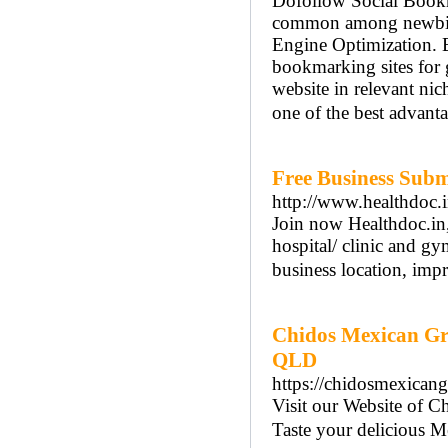
Dofollow Social Bookm
common among newbies 
Engine Optimization. Be
bookmarking sites for
website in relevant nic
one of the best advant
Free Business Subm
http://www.healthdoc.i
Join now Healthdoc.in, 
hospital/ clinic and gy
business location, imp
Chidos Mexican Gri
QLD
https://chidosmexicangr
Visit our Website of C
Taste your delicious M