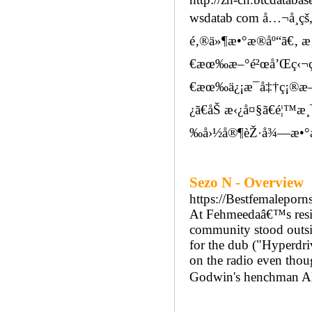
wsdatab com å…¬å¸çš„ 
é‚®ä»¶æ•°æ®åº“ã€‚ æ
€æœ‰æ–°é²œå’Œç‹¬ç
€æœ‰ä¿¡æ¯å‡†ç¡®æ— è
¿ã€åŠ æ‹¿å¤§ã€é¦™æ¸¯
‰å›½å®¶èŽ·å¾—æ•°æ
Sezo N - Overview
https://Bestfemaleporn
At Fehmeedaâ€™s reside
community stood outsi
for the dub ("Hyperdriv
on the radio even thou
Godwin's henchman Aku