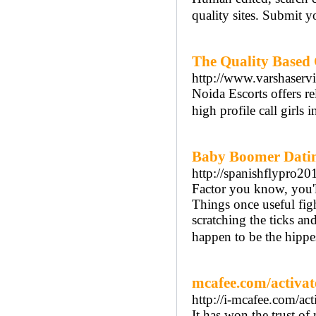
quality sites. Submit 
The Quality Based C
http://www.varshaserv
Noida Escorts offers re
high profile call girls 
Baby Boomer Dating
http://spanishflypro20
Factor you know, you'l
Things once useful figh
scratching the ticks and
happen to be the hippe
mcafee.com/activat
http://i-mcafee.com/act
It has won the trust of