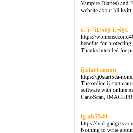
Vampire Diaries) and F
website about bli kvit
ë‚¨ì–‘ì£¼ë§ˆì‚¬ì§€
https://womensecond40.
benefits-for-protecting
Thanks intended for pr
ij.start canon
https://ij0start5ca-non
The online ij start cano
software with online m
CanoScan, IMAGEPR
lg nb5540
https://lv.d-gadgets.co
Nothing to write about