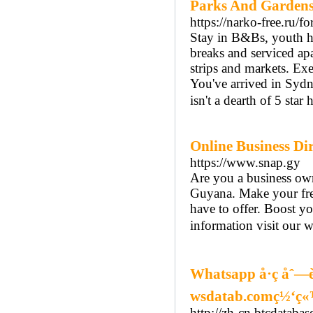
Parks And Gardens
https://narko-free.ru/f
Stay in B&Bs, youth h
breaks and serviced a
strips and markets. Exe
You've arrived in Sydn
isn't a dearth of 5 star
Online Business Di
https://www.snap.gy
Are you a business own
Guyana. Make your fre
have to offer. Boost yo
information visit our w
Whatsapp å·ç åˆ—
wsdatab.comç½‘ç
http://zh-cn.btcdatabas