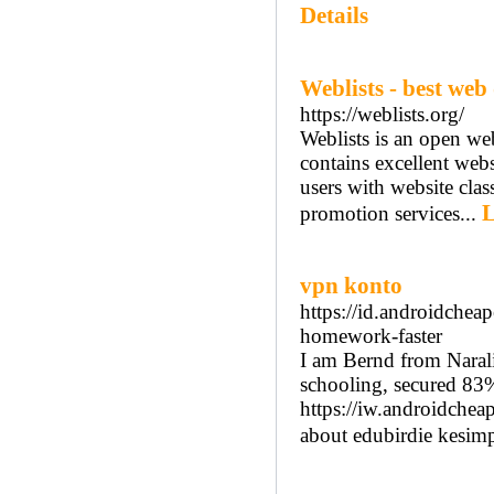
Details
Weblists - best web
https://weblists.org/
Weblists is an open webs
contains excellent webs
users with website class
L
promotion services...
vpn konto
https://id.androidche
homework-faster
I am Bernd from Narali
schooling, secured 83%
https://iw.androidchea
about edubirdie kesim