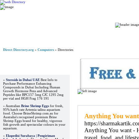
Home
Direct Directory.org
»
Computers
» Directories
Advertisements
»
Steroids in Dubai UAE
Best Info to
Purchase Performance Enhancing
Compounds in Dubai Including Human
Growth Hormone Pens and Advanced
Peptides like BPC157 5mg CJC 1295 2mg
per vial and HGH Frag 176 191
Regular Links
» Australian
Brine Shrimp Eggs
for fresh,
95% hatch rate Artemia salina aquarium
food. Choose BrineShrimp.com.au for
Anything You want
Australia's recognised premium Brine
Shrimp Eggs brand for healthy, vigorous
https://sharmakartik.c
fish growth and spectacular colours in your
aquarium.
Anything You want - He
»
Ekspedisi Surabaya | Pengiriman
travel, food, and lifesty