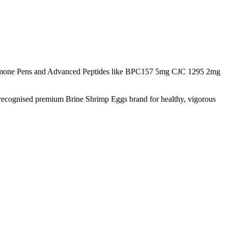
rmone Pens and Advanced Peptides like BPC157 5mg CJC 1295 2mg
 recognised premium Brine Shrimp Eggs brand for healthy, vigorous