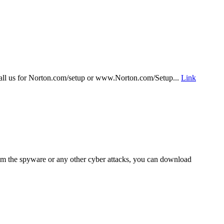
r call us for Norton.com/setup or www.Norton.com/Setup...
Link
om the spyware or any other cyber attacks, you can download