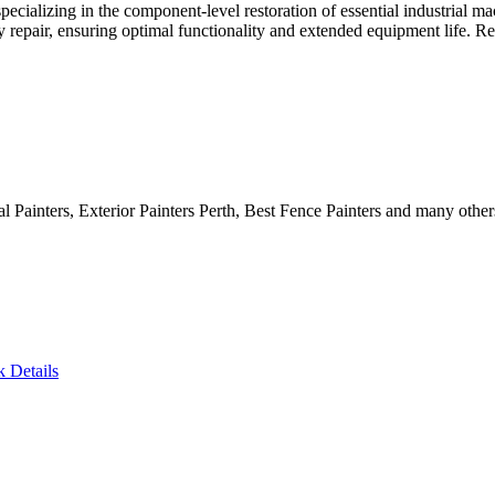
 specializing in the component-level restoration of essential industrial
ery repair, ensuring optimal functionality and extended equipment life. 
al Painters, Exterior Painters Perth, Best Fence Painters and many other
k Details