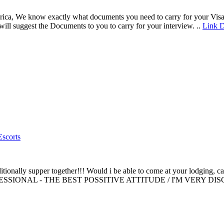
erica, We know exactly what documents you need to carry for your Visa 
ll suggest the Documents to you to carry for your interview. ..
Link D
Escorts
additionally supper together!!! Would i be able to come at your lodgi
ESSIONAL - THE BEST POSSITIVE ATTITUDE / I'M VERY 