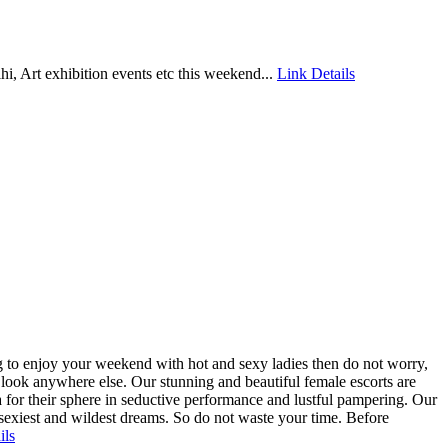
elhi, Art exhibition events etc this weekend...
Link Details
ng to enjoy your weekend with hot and sexy ladies then do not worry,
o look anywhere else. Our stunning and beautiful female escorts are
 for their sphere in seductive performance and lustful pampering. Our
ur sexiest and wildest dreams. So do not waste your time. Before
ils