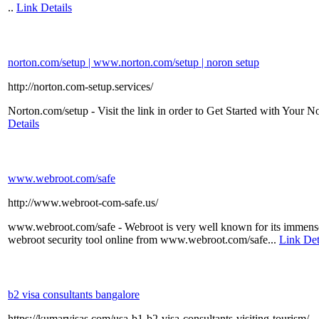
..
Link Details
norton.com/setup | www.norton.com/setup | noron setup
http://norton.com-setup.services/
Norton.com/setup - Visit the link in order to Get Started with Your 
Details
www.webroot.com/safe
http://www.webroot-com-safe.us/
www.webroot.com/safe - Webroot is very well known for its immense s
webroot security tool online from www.webroot.com/safe...
Link Det
b2 visa consultants bangalore
https://kumarvisas.com/usa-b1-b2-visa-consultants-visiting-tourism/