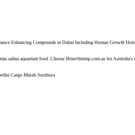
ormance Enhancing Compounds in Dubai Including Human Growth Ho
temia salina aquarium food. Choose BrineShrimp.com.au for Australia's
edisi Cargo Murah Surabaya