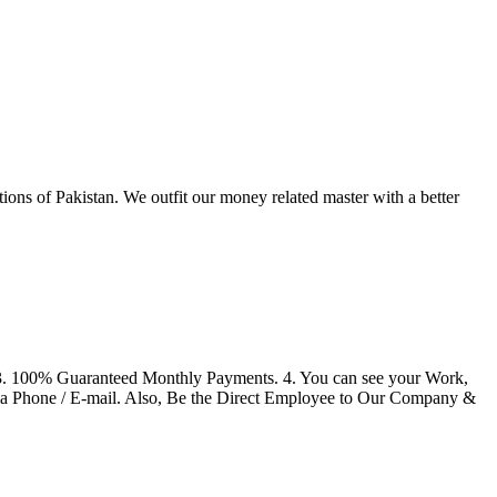
tions of Pakistan. We outfit our money related master with a better
 3. 100% Guaranteed Monthly Payments. 4. You can see your Work,
ia Phone / E-mail. Also, Be the Direct Employee to Our Company &