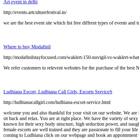
Art event in delhi
http://events.artculturefestival.in/
we are the best event site which list free diffrent types of events and t
Where to buy Modafinil
http://modafinilstayfocused.com/waklert-150-nuvigil-vs-waklert-what
We refer customers to relevent websites for the purchase of the best 
Ludhiana Escort, Ludhiana Call Girls, Escorts ServiceS
http://ludhianacallgirl.com/ludhiana-escort-service.html
welcome you and also thankful for your visit on our website. We are l
sit back and relax. You are at right place. We have the variety of se
known for their sexy body structure, high seduction power, and naugh
female escorts are well trained and they are passionate to fill your li
coming to Ludhiana click on our webpage and book an appointment with