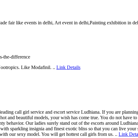
rade fair like events in delhi, Art event in delhi,Painting exhibition in d
s-the-difference
Nootropics. Like Modafinil. ..
Link Details
eading call girl service and escort service Ludhiana. If you are planni
xy hot and beautiful models, your wish has come true. You do not have t
ty behavior. Our ladies surely stand out of the escorts around Ludhiana
fe with sparkling insignia and finest exotic bliss so that you can live yo
 our sexy model. You will get hottest call girls from us. ..
Link Deta