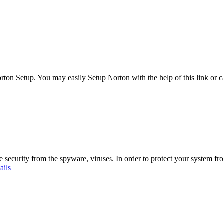
Norton Setup. You may easily Setup Norton with the help of this link o
ecurity from the spyware, viruses. In order to protect your system fr
ails