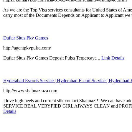
As we are the Top Visa services consultants for United States of Am
carry most of the Documents Depends on Applicant to Applicant we wi
Daftar Situs Pkv Games
http://agentpkvpulsa.com/
Daftar Situs Pkv Games Deposit Pulsa Terpercaya ..
Link Details
Hyderabad Escorts Service | Hyderabad Escort Service | Hyderabad 
http://www.shahnazraza.com
I love high heels and current silk contact Shahnaz!!! We can have 
SERVICE REAL VERYFIED GIRL AIWAYS CLEAN and PROF
Details