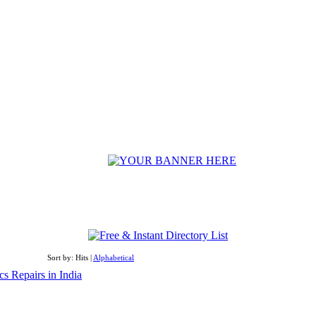
Sort by: Hits |
Alphabetical
cs Repairs in India