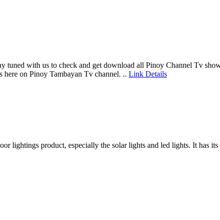
y tuned with us to check and get download all Pinoy Channel Tv show 
es here on Pinoy Tambayan Tv channel. ..
Link Details
 lightings product, especially the solar lights and led lights. It has i