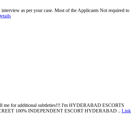
interview as per your case. Most of the Applicants Not required to
etails
ng, call me for additional subtleties!!! I'm HYDERABAD ESCORTS
DISCREET 100% INDEPENDENT ESCORT HYDERABAD ..
Link