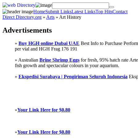
Home
Submit Links
Latest Links
Top Hits
Contact
Direct Directory.org
»
Arts
» Art History
Advertisements
»
Buy HGH online Dubai UAE
Best Info to Purchase Perf
per vial and HGH Frag 176 191
» Australian
Brine Shrimp Eggs
for fresh, 95% hatch rate Ar
fish growth and spectacular colours in your aquarium.
»
Ekspedisi Surabaya | Pengiriman Seluruh Indonesia
Eksp
»
Your Link Here for $0.80
»
Your Link Here for $0.80