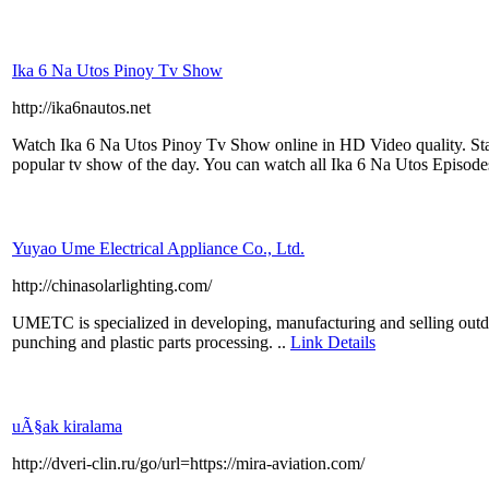
Ika 6 Na Utos Pinoy Tv Show
http://ika6nautos.net
Watch Ika 6 Na Utos Pinoy Tv Show online in HD Video quality. Sta
popular tv show of the day. You can watch all Ika 6 Na Utos Episod
Yuyao Ume Electrical Appliance Co., Ltd.
http://chinasolarlighting.com/
UMETC is specialized in developing, manufacturing and selling outdoor
punching and plastic parts processing. ..
Link Details
uÃ§ak kiralama
http://dveri-clin.ru/go/url=https://mira-aviation.com/