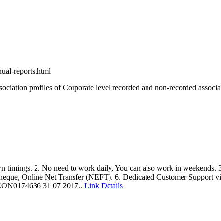
ual-reports.html
ssociation profiles of Corporate level recorded and non-recorded associa
 timings. 2. No need to work daily, You can also work in weekends.
Cheque, Online Net Transfer (NEFT). 6. Dedicated Customer Support v
/ NEON0174636 31 07 2017..
Link Details