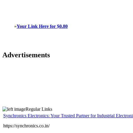
»
Your Link Here for $0.80
Advertisements
Regular Links
Synchronics Electronics: Your Trusted Partner for Industrial Electroni
https://synchronics.co.in/