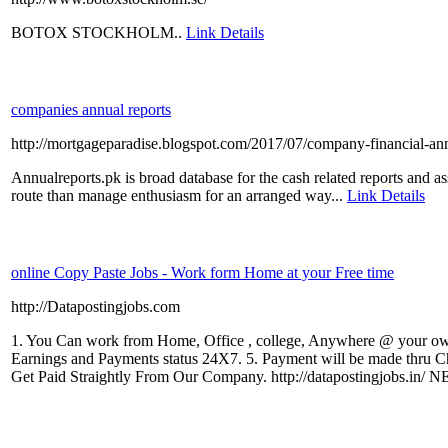
BOTOX STOCKHOLM..
Link Details
companies annual reports
http://mortgageparadise.blogspot.com/2017/07/company-financial-ann
Annualreports.pk is broad database for the cash related reports and a
route than manage enthusiasm for an arranged way...
Link Details
online Copy Paste Jobs - Work form Home at your Free time
http://Datapostingjobs.com
1. You Can work from Home, Office , college, Anywhere @ your own
Earnings and Payments status 24X7. 5. Payment will be made thru 
Get Paid Straightly From Our Company. http://datapostingjobs.in