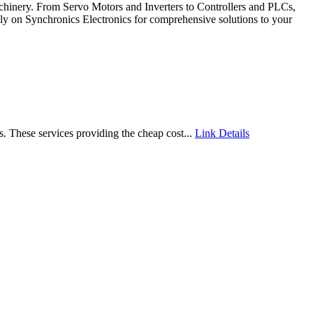
 machinery. From Servo Motors and Inverters to Controllers and PLCs,
Rely on Synchronics Electronics for comprehensive solutions to your
s. These services providing the cheap cost...
Link Details