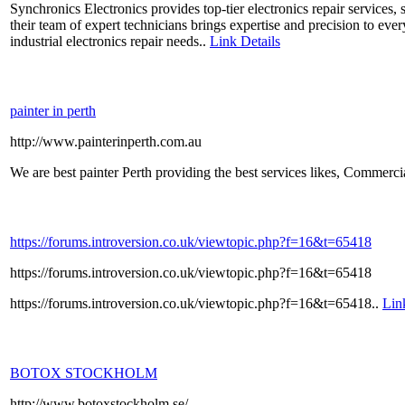
Synchronics Electronics provides top-tier electronics repair services,
their team of expert technicians brings expertise and precision to ev
industrial electronics repair needs..
Link Details
painter in perth
http://www.painterinperth.com.au
We are best painter Perth providing the best services likes, Commerci
https://forums.introversion.co.uk/viewtopic.php?f=16&t=65418
https://forums.introversion.co.uk/viewtopic.php?f=16&t=65418
https://forums.introversion.co.uk/viewtopic.php?f=16&t=65418..
Lin
BOTOX STOCKHOLM
http://www.botoxstockholm.se/