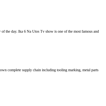
of the day. Ika 6 Na Utos Tv show is one of the most famous and
ts own complete supply chain including tooling marking, metal parts