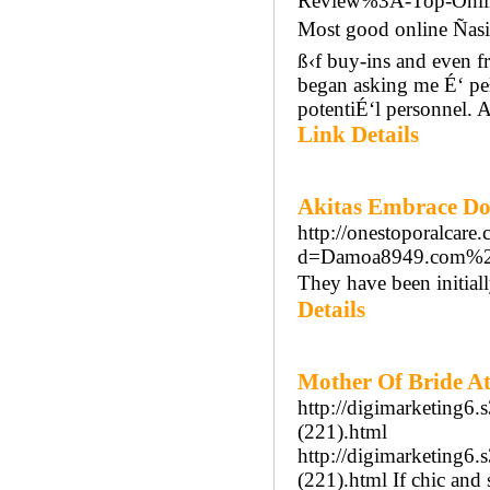
Review%3A-Top-Onli
Most good online Ñasi
ß‹f buy-ins and even f
began asking me É‘ pe
potentiÉ‘l personnel. 
Link Details
Akitas Embrace Do
http://onestoporalcare
d=Damoa8949.com%2
They have been initial
Details
Mother Of Bride At
http://digimarketing6.
(221).html
http://digimarketing6.
(221).html If chic and 