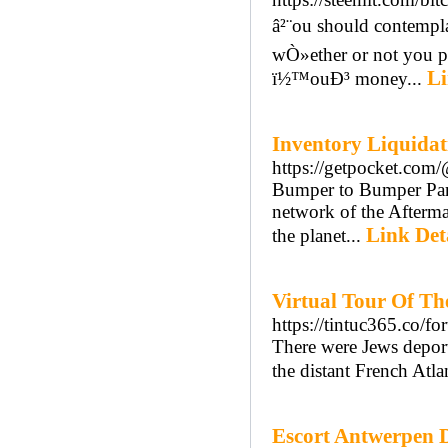
â²¨ou should contemp
wÒ»ether or not you po
Li
ï½™ouÐ³ money...
Inventory Liquidat
https://getpocket.com
Bumper to Bumper Parts
network of the Aftermar
Link Det
the planet...
Virtual Tour Of Th
https://tintuc365.co/f
There were Jews deport
the distant French Atla
Escort Antwerpen D