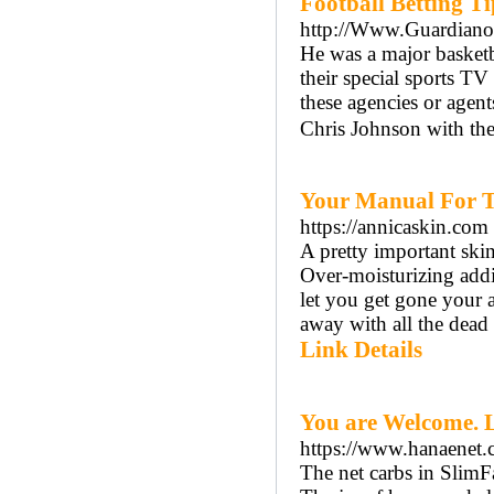
Football Betting Ti
http://Www.Guardiano
He was a major basketb
their special sports TV
these agencies or agent
Chris Johnson with the
Your Manual For T
https://annicaskin.com
A pretty important sk
Over-moisturizing addit
let you get gone your a
away with all the dead 
Link Details
You are Welcome. L
https://www.hanaenet.
The net carbs in SlimFa