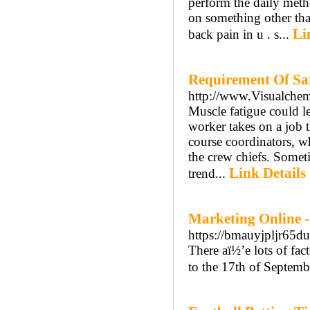
perform the daily meth
on something other than
Li
back pain in u . s...
Requirement Of Saf
http://www.Visualche
Muscle fatigue could le
worker takes on a job t
course coordinators, w
the crew chiefs. Somet
Link Details
trend...
Marketing Online 
https://bmauyjpljr6
There aï½’e lots of fa
to the 17th of Septemb