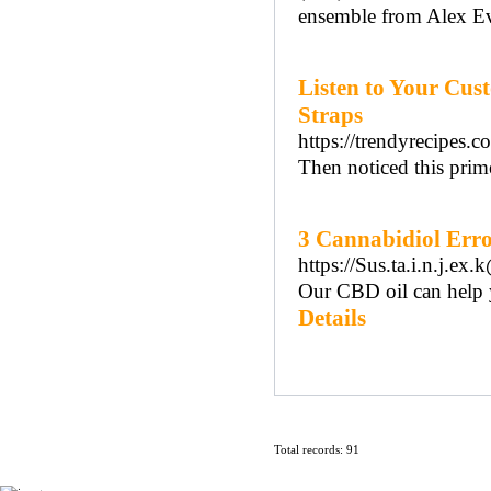
ensemble from Alex Ev
Listen to Your Cus
Straps
https://trendyrecipes.co
Then noticed this prime
3 Cannabidiol Erro
https://Sus.ta.i.n.j.
Our CBD oil can help y
Details
Total records: 91