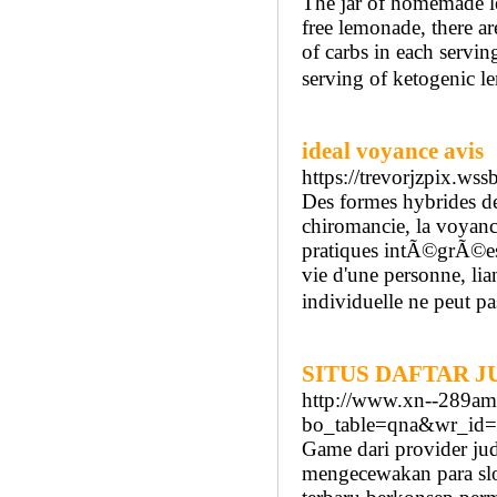
The jar of homemade le
free lemonade, there a
of carbs in each servin
serving of ketogenic le
ideal voyance avis
https://trevorjzpix.w
Des formes hybrides d
chiromancie, la voyanc
pratiques intÃ©grÃ©es
vie d'une personne, li
individuelle ne peut pas
SITUS DAFTAR 
http://www.xn--289a
bo_table=qna&wr_id
Game dari provider ju
mengecewakan para slot