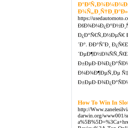
Ð°Ð²Ñ‚Ð¾Ð¼Ð¾Ð±
Ð¾Ñ„Ð¸Ñ†Ð¸Ð°Ð
https://usedautomoto.
ÐšÐ¾Ð¼Ð¿Ð°Ð½Ð¸Ñ
Ð¿Ð°Ñ€Ñ‚Ð½ÐµÑ€ Ð
´Ð°. ÐÐ°ÑˆÐ¸ Ð¿
´ÐµÐ¶Ð½Ð¾ÑÑ‚ÑŒ
Ð±ÐµÐ·Ð¾Ð¿Ð°ÑÐ½
Ð¼Ð¾Ð¶ÐµÑ‚Ðµ Ñ‡Ñ
Ð±ÐµÐ·Ð¾Ð¿Ð°ÑÐ½
How To Win In Slot
http://Www.zanelesil
darwin.org/www001/src
a%5B%5D=%3Ca+href%