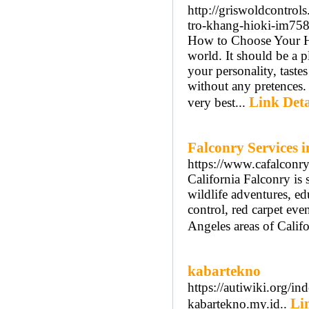
http://griswoldcontro
tro-khang-hioki-im7
How to Choose Your Ho
world. It should be a pl
your personality, taste
without any pretences.
Link Deta
very best...
Falconry Services i
https://www.cafalconr
California Falconry is 
wildlife adventures, ed
control, red carpet eve
Angeles areas of Califo
kabartekno
https://autiwiki.org
Li
kabartekno.my.id..