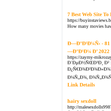
7 Best Web Site To
https://buyinstaviews.
How many movies have
Ð—Ð°Ð¹Ð¼Ñ‹ - 81
—Ð°Ð¹Ð¼ Ð’ 2022
https://zaymy-mikrozay
Ð´ÐµÐ½ÑŒÐ³Ð¸ Ð² 
Ð¿Ñ€Ð¾Ð²Ð¾Ð»Ð¾Ñ
Ð¼Ñ„Ð¾, Ð¾Ñ„Ð¾Ñ
Link Details
hairy sexdoll
http://malesexdolls9