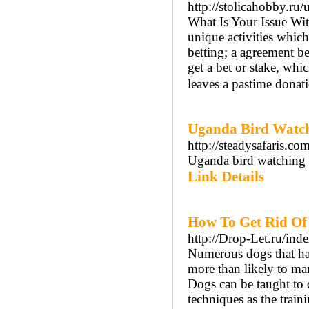
http://stolicahobby.ru
What Is Your Issue Wit
unique activities whic
betting; a agreement b
get a bet or stake, whi
leaves a pastime donat
Uganda Bird Watchi
http://steadysafaris.co
Uganda bird watching s
Link Details
How To Get Rid Of
http://Drop-Let.ru/in
Numerous dogs that hav
more than likely to mark
Dogs can be taught to
techniques as the trai