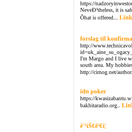
https://nadzoryinwesto
NeveÐ³theless, it is s
Link
Ôhat is offered...
forslag til konfirm
http://www.technicav
id=uk_aine_su_ogacy_
I'm Margo and I live w
south area. My hobbie
http://cimog.net/auth
idn poker
https://kwasizabantu.
Lin
bakhitaradio.org..
ë¨¹íŠ€ê²€ì¦