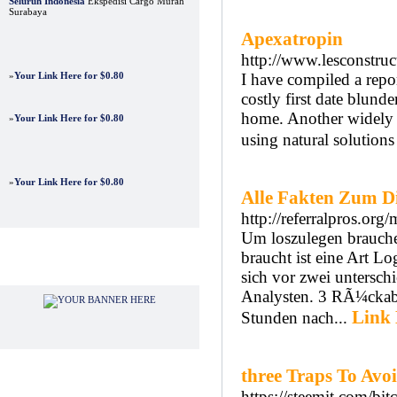
Seluruh Indonesia
Ekspedisi Cargo Murah
Surabaya
Apexatropin
http://www.lesconstruc
»
Your Link Here for $0.80
I have compiled a repo
costly first date blund
home. Another widely p
»
Your Link Here for $0.80
using natural solution
»
Your Link Here for $0.80
Alle Fakten Zum D
http://referralpros.o
Um loszulegen brauche
braucht ist eine Art L
Advertisements
sich vor zwei untersc
Analysten. 3 RÃ¼ckab
Link 
Stunden nach...
three Traps To Avo
https://steemit.com/bi