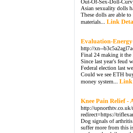
Out-Of-Sex-Doll-Cur
Asian sexuality dolls 
These dolls are able t
Link Deta
materials...
Evaluation-Energy-
http://xn--b3c5a2ag
Final 24 making it the 
Since last year's feud 
Federal election last 
Could we see ETH buyi
Link
money system...
Knee Pain Relief - 
http://upnorthtv.co.uk/
redirect=https://triflexa
Dog signals of arthritis
suffer more from this 