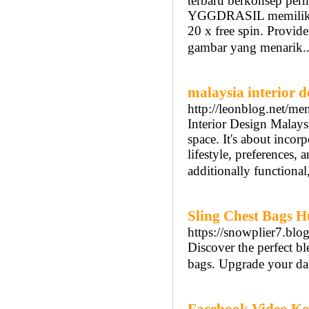
terbaru berkonsep per
YGGDRASIL memiliki 
20 x free spin. Provid
gambar yang menarik.
malaysia interior d
http://leonblog.net
Interior Design Malaysi
space. It's about incorp
lifestyle, preferences, 
additionally functiona
Sling Chest Bags 
https://snowplier7.blo
Discover the perfect bl
bags. Upgrade your dai