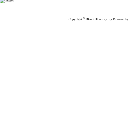
Home
|
Submit Links
©
Copyright
Direct Directory.org
Powered b