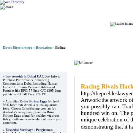
Home
Direct Directory.org
»
Recreation
» Birding
Advertisements
Regular Links
»
buy steroids in Dubai UAE
Best Info to
Purchase Performance Enhancing
Compounds in Dubai Including Human
Racing Rivals Hac
Growth Hormone Pens and Advanced
Peptides like BPC157 5mg CJC 1295 2mg
http://thepeebleslawy
per vial and HGH Frag 176 191
Artwork:the artwork of
» Australian
Brine Shrimp Eggs
for fresh,
95% hatch rate Artemia salina aquarium
you possibly can. Track
food. Choose BrineShrimp.com.au for
hundred win on. The pr
Australia's recognised premium Brine
Shrimp Eggs brand for healthy, vigorous
unique celebration of t
fish growth and spectacular colours in your
aquarium.
demonstrating that it 
»
Ekspedisi Surabaya | Pengiriman