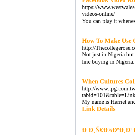
Facebook Video Ko
https://www.westwales
videos-online/
You can play it whenev
How To Make Use Of
http://Thecollegerose
Not just in Nigeria but 
line buying in Nigeria.
When Cultures Coll
http://www.tpg.com.tw
tabid=101&table=Links
My name is Harriet and
Link Details
Ð¨Ð¸Ñ€Ð¾ÐºÐ¸Ð¹