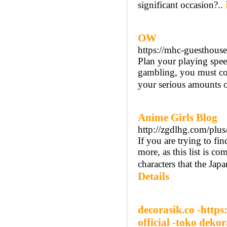
significant occasion?..
OW
https://mhc-guesthous
Plan your playing speed
gambling, you must co
your serious amounts o
Anime Girls Blog
http://zgdlhg.com/plu
If you are trying to fin
more, as this list is c
characters that the Ja
Details
decorasik.co -https
official -toko dekor